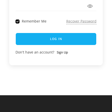
Remember Me
Recover Password
LOG IN
Don't have an account?
Sign Up