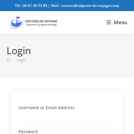
Tél :
06 61 46 53 89
| Mail :
contact@odyssee-du-voyage.coop
Menu
Login
>
Login
Username or Email Address
Password